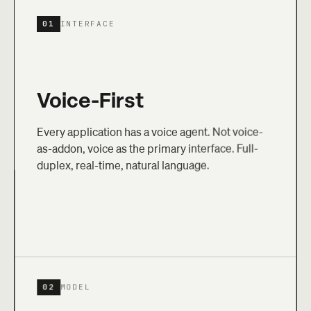
01
INTERFACE
Voice-First
Every application has a voice agent. Not voice-
as-addon, voice as the primary interface. Full-
duplex, real-time, natural language.
02
MODEL