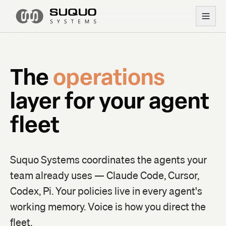
The
operations
layer
for your
agent
fleet
Suquo Systems coordinates the agents your
team already uses — Claude Code, Cursor,
Codex, Pi. Your policies live in every agent's
working memory. Voice is how you direct the
fleet.