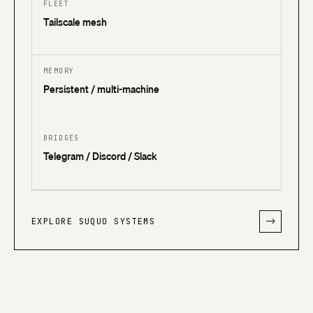
FLEET
Tailscale mesh
MEMORY
Persistent / multi-machine
BRIDGES
Telegram / Discord / Slack
EXPLORE SUQUO SYSTEMS
->