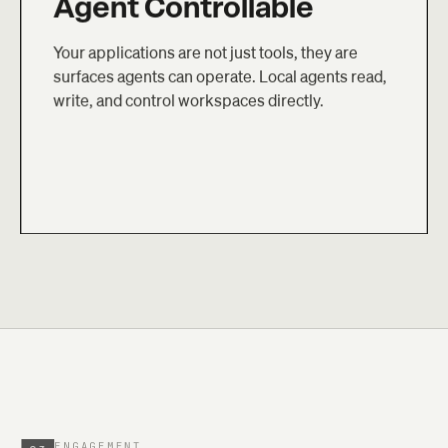
Agent Controllable
Your applications are not just tools, they are
surfaces agents can operate. Local agents read,
write, and control workspaces directly.
ENGAGEMENT