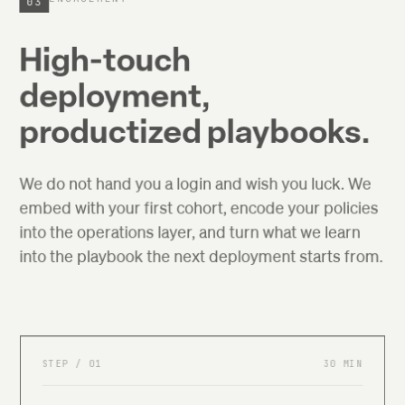
03
High-touch
deployment,
productized playbooks.
We do not hand you a login and wish you luck. We
embed with your first cohort, encode your policies
into the operations layer, and turn what we learn
into the playbook the next deployment starts from.
STEP /
01
30 MIN