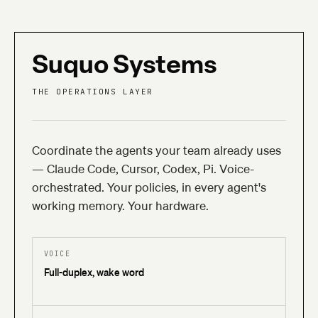
Suquo
Systems
THE OPERATIONS LAYER
Coordinate the agents your team already uses
— Claude Code, Cursor, Codex, Pi. Voice-
orchestrated. Your policies, in every agent's
working memory. Your hardware.
VOICE
Full-duplex, wake word