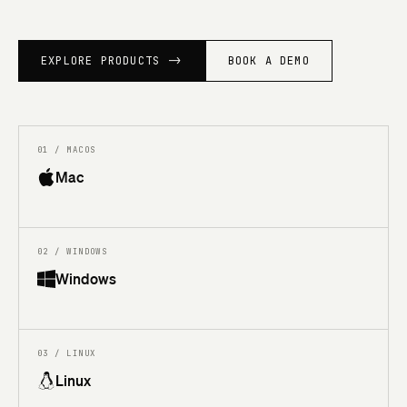
EXPLORE PRODUCTS
->
BOOK A DEMO
01 / MACOS
Mac
02 / WINDOWS
Windows
03 / LINUX
Linux