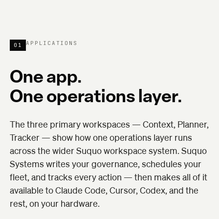
APPLICATIONS
01
One app.
One operations layer.
The three primary workspaces — Context, Planner,
Tracker — show how one operations layer runs
across the wider Suquo workspace system. Suquo
Systems writes your governance, schedules your
fleet, and tracks every action — then makes all of it
available to Claude Code, Cursor, Codex, and the
rest, on your hardware.