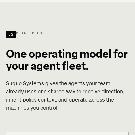
PRINCIPLES
02
One operating model for
your agent fleet.
Suquo Systems gives the agents your team
already uses one shared way to receive direction,
inherit policy context, and operate across the
machines you control.