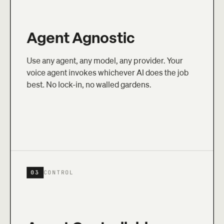
Agent Agnostic
Use any agent, any model, any provider. Your
voice agent invokes whichever AI does the job
best. No lock-in, no walled gardens.
03
CONTROL