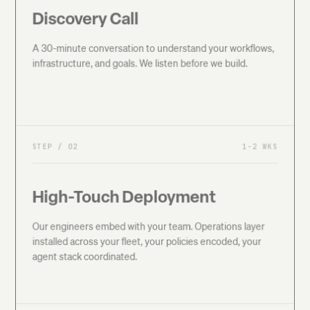
Discovery Call
A 30-minute conversation to understand your workflows,
infrastructure, and goals. We listen before we build.
STEP /
02
1-2 WKS
High-Touch Deployment
Our engineers embed with your team. Operations layer
installed across your fleet, your policies encoded, your
agent stack coordinated.