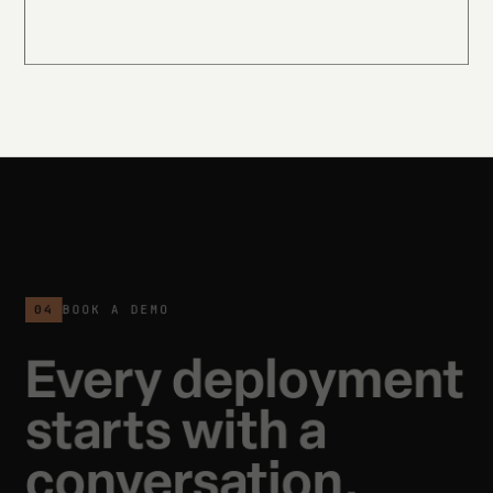
04
BOOK A DEMO
Every deployment
starts with a
conversation.