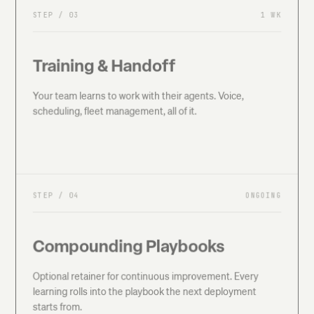
STEP /
03
1 WK
Training & Handoff
Your team learns to work with their agents. Voice,
scheduling, fleet management, all of it.
STEP /
04
ONGOING
Compounding Playbooks
Optional retainer for continuous improvement. Every
learning rolls into the playbook the next deployment
starts from.