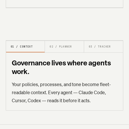
01 / CONTEXT
02 / PLANNER
03 / TRACKER
Governance lives where agents
work.
Your policies, processes, and tone become fleet-
readable context. Every agent — Claude Code,
Cursor, Codex — reads it before it acts.