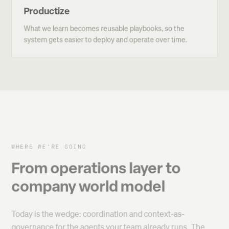
Productize
What we learn becomes reusable playbooks, so the
system gets easier to deploy and operate over time.
WHERE WE'RE GOING
From operations layer to
company world model
Today is the wedge: coordination and context-as-
governance for the agents your team already runs. The