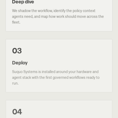
Deep dive
We shadow the workflow, identify the policy context
agents need, and map how work should move across the
fleet.
03
Deploy
Suquo Systems is installed around your hardware and
agent stack with the first governed workflows ready to
run.
04