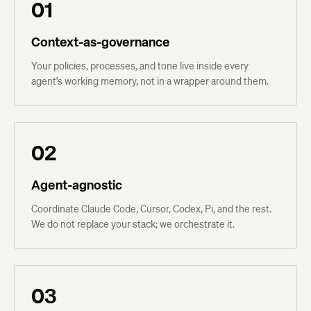
01
Context-as-governance
Your policies, processes, and tone live inside every
agent's working memory, not in a wrapper around them.
02
Agent-agnostic
Coordinate Claude Code, Cursor, Codex, Pi, and the rest.
We do not replace your stack; we orchestrate it.
03