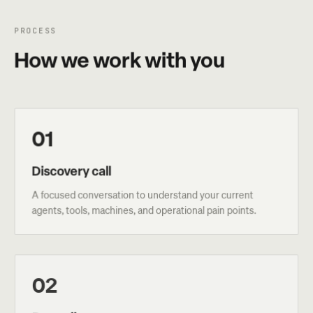
PROCESS
How we work with you
01
Discovery call
A focused conversation to understand your current
agents, tools, machines, and operational pain points.
02