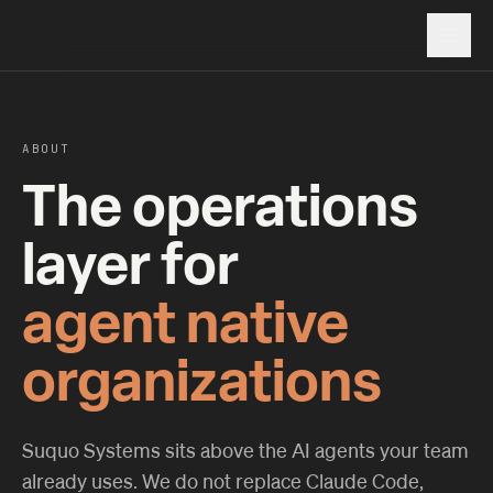
ABOUT
The operations
layer for
agent native
organizations
Suquo Systems sits above the AI agents your team
already uses. We do not replace Claude Code,