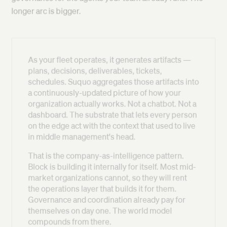
longer arc is bigger.
As your fleet operates, it generates artifacts —
plans, decisions, deliverables, tickets,
schedules. Suquo aggregates those artifacts into
a continuously-updated picture of how your
organization actually works. Not a chatbot. Not a
dashboard. The substrate that lets every person
on the edge act with the context that used to live
in middle management's head.
That is the company-as-intelligence pattern.
Block is building it internally for itself. Most mid-
market organizations cannot, so they will rent
the operations layer that builds it for them.
Governance and coordination already pay for
themselves on day one. The world model
compounds from there.