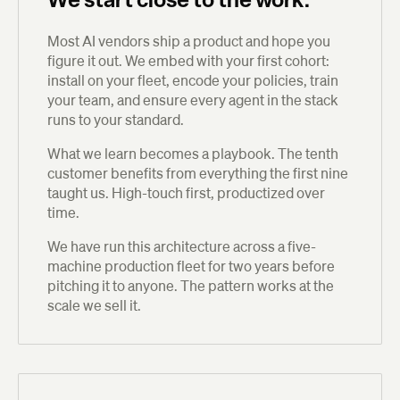
Most AI vendors ship a product and hope you
figure it out. We embed with your first cohort:
install on your fleet, encode your policies, train
your team, and ensure every agent in the stack
runs to your standard.
What we learn becomes a playbook. The tenth
customer benefits from everything the first nine
taught us. High-touch first, productized over
time.
We have run this architecture across a five-
machine production fleet for two years before
pitching it to anyone. The pattern works at the
scale we sell it.