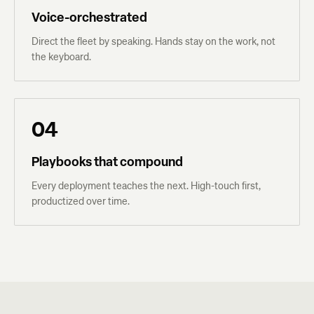
Voice-orchestrated
Direct the fleet by speaking. Hands stay on the work, not
the keyboard.
04
Playbooks that compound
Every deployment teaches the next. High-touch first,
productized over time.