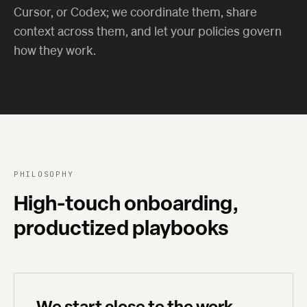
Cursor, or Codex; we coordinate them, share
context across them, and let your policies govern
how they work.
PHILOSOPHY
High-touch onboarding,
productized playbooks
We start close to the work.