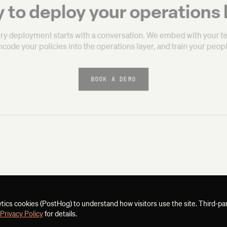
 to deploy your operations 
ry deployment starts with a conversation. We embed with your t
ncode your policies into the operations layer, and train your peopl
BOOK A DEMO
ytics cookies (PostHog) to understand how visitors use the site. Third-pa
Privacy Policy
for details.