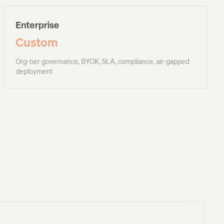
Enterprise
Custom
Org-tier governance, BYOK, SLA, compliance, air-gapped
deployment