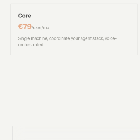
Core
€79
/user/mo
Single machine, coordinate your agent stack, voice-
orchestrated