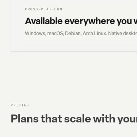
CROSS-PLATFORM
Available everywhere you 
Windows, macOS, Debian, Arch Linux. Native deskto
PRICING
Plans that scale with your