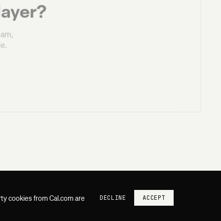
layer?
eam,
e.
rty cookies from Cal.com are
DECLINE
ACCEPT
SUQUO SYSTEMS
PLATFORM
PRIVACY
CONTACT