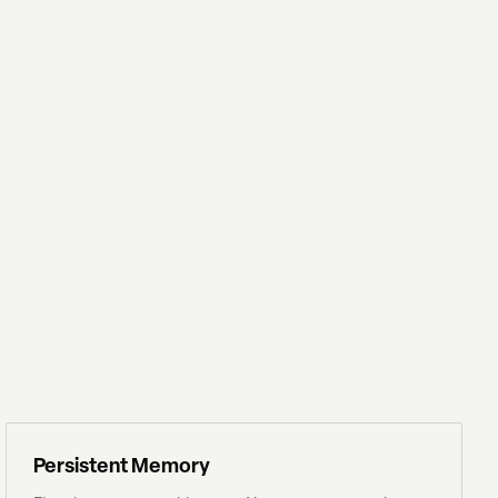
Persistent Memory