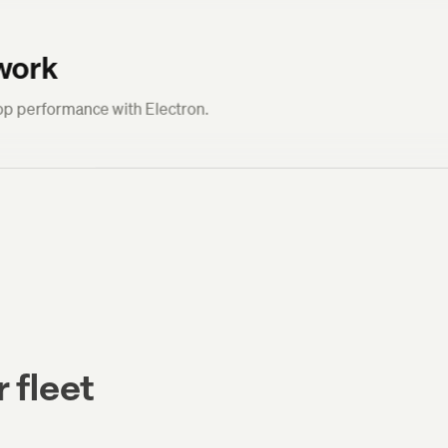
work
p performance with Electron.
 fleet