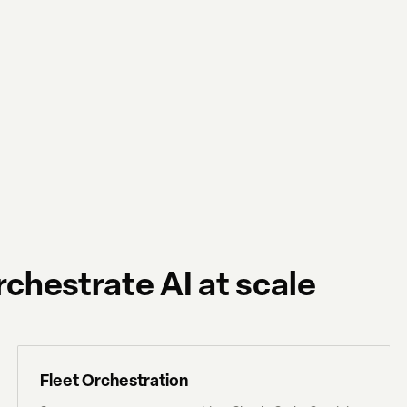
chestrate AI at scale
Fleet Orchestration