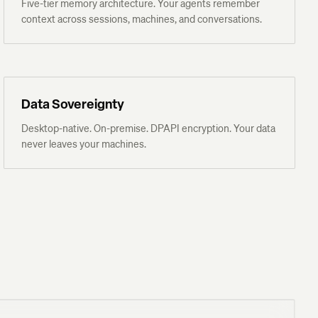
Five-tier memory architecture. Your agents remember
context across sessions, machines, and conversations.
Data Sovereignty
Desktop-native. On-premise. DPAPI encryption. Your data
never leaves your machines.