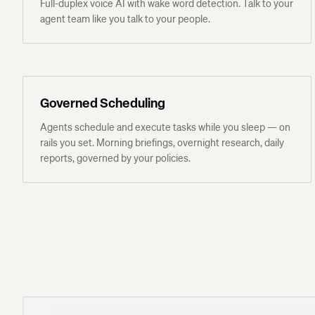
Full-duplex voice AI with wake word detection. Talk to your
agent team like you talk to your people.
Governed Scheduling
Agents schedule and execute tasks while you sleep — on
rails you set. Morning briefings, overnight research, daily
reports, governed by your policies.