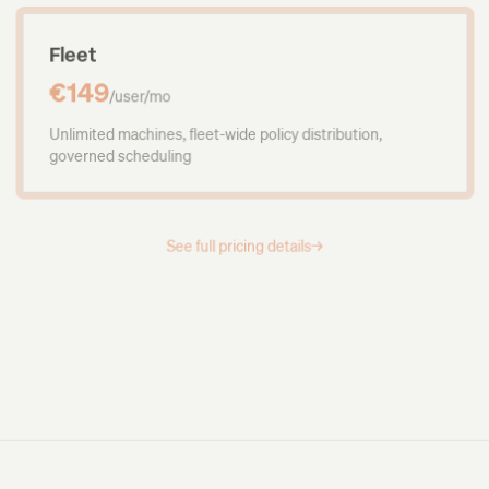
Fleet
€149
/user/mo
Unlimited machines, fleet-wide policy distribution,
governed scheduling
See full pricing details
→