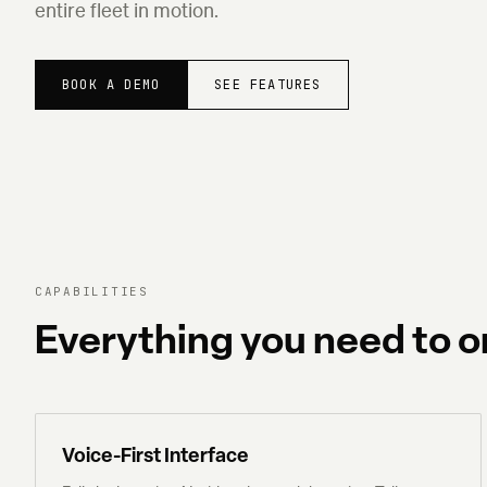
entire fleet in motion.
BOOK A DEMO
SEE FEATURES
CAPABILITIES
Everything you need to or
Voice-First Interface