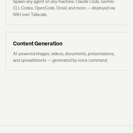
Spawn any agent on any machine. Claude Code, Gemini
CLI, Codex, OpenCode, Droid, and more — deployed via
SSH over Tailscale.
Content Generation
AI-powered images, videos, documents, presentations,
and spreadsheets — generated by voice command.