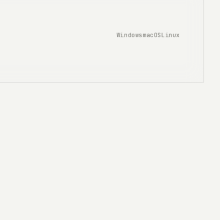
Windows
macOS
Linux