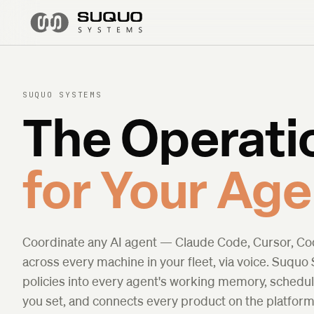
SUQUO SYSTEMS
The Operati
for Your Age
Coordinate any AI agent — Claude Code, Cursor, C
across every machine in your fleet, via voice. Suquo
policies into every agent's working memory, schedu
you set, and connects every product on the platfo