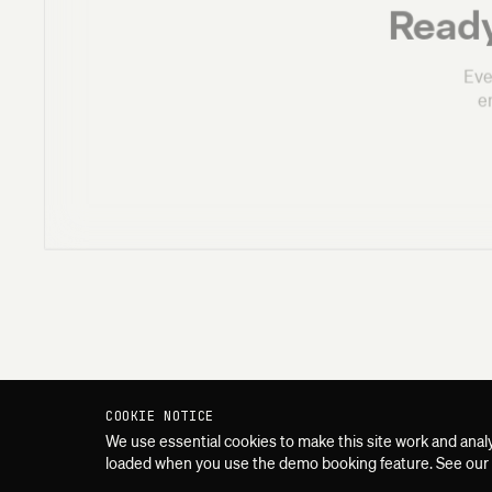
Ready
Eve
e
COOKIE NOTICE
We use essential cookies to make this site work and anal
loaded when you use the demo booking feature. See our