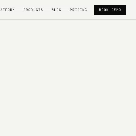
LATFORM
PRODUCTS
BLOG
PRICING
BOOK DEMO