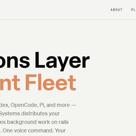
ABOUT
P
ons Layer
nt Fleet
odex, OpenCode, Pi, and more —
 Systems distributes your
les background work on rails
rm. One voice command. Your