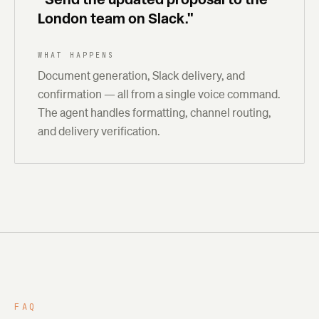
London team on Slack."
WHAT HAPPENS
Document generation, Slack delivery, and
confirmation — all from a single voice command.
The agent handles formatting, channel routing,
and delivery verification.
FAQ