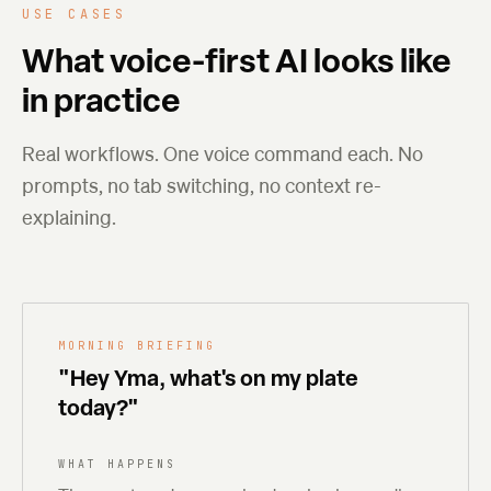
USE CASES
What voice-first AI looks like
in practice
Real workflows. One voice command each. No
prompts, no tab switching, no context re-
explaining.
MORNING BRIEFING
"Hey Yma, what's on my plate
today?"
WHAT HAPPENS