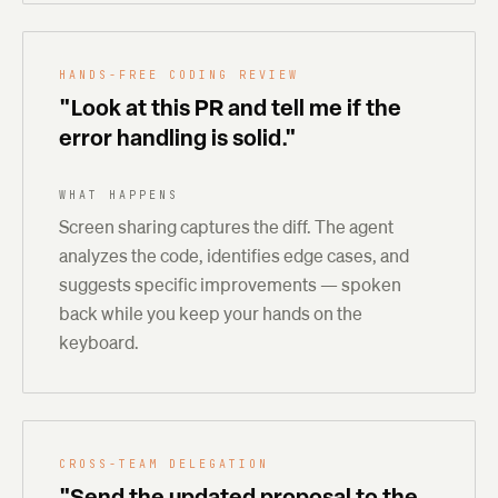
HANDS-FREE CODING REVIEW
"Look at this PR and tell me if the
error handling is solid."
WHAT HAPPENS
Screen sharing captures the diff. The agent
analyzes the code, identifies edge cases, and
suggests specific improvements — spoken
back while you keep your hands on the
keyboard.
CROSS-TEAM DELEGATION
"Send the updated proposal to the