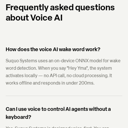
Frequently asked questions
about Voice AI
How does the voice AI wake word work?
Suquo Systems uses an on-device ONNX model for wake
word detection. When you say "Hey Yma", the system
activates locally — no API call, no cloud processing. It
works offline and responds in under 200ms.
Can I use voice to control AI agents without a
keyboard?