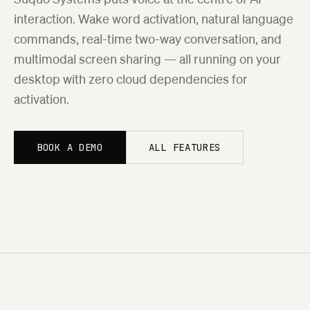
interaction. Wake word activation, natural language
commands, real-time two-way conversation, and
multimodal screen sharing — all running on your
desktop with zero cloud dependencies for
activation.
BOOK A DEMO
ALL FEATURES