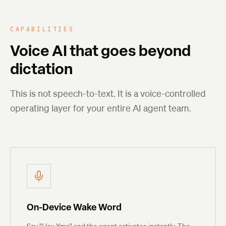
CAPABILITIES
Voice AI that goes beyond
dictation
This is not speech-to-text. It is a voice-controlled
operating layer for your entire AI agent team.
On-Device Wake Word