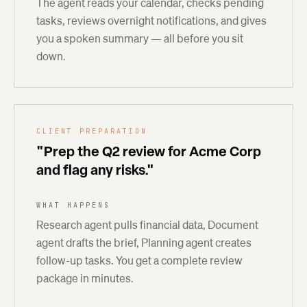
The agent reads your calendar, checks pending
tasks, reviews overnight notifications, and gives
you a spoken summary — all before you sit
down.
CLIENT PREPARATION
"Prep the Q2 review for Acme Corp
and flag any risks."
WHAT HAPPENS
Research agent pulls financial data, Document
agent drafts the brief, Planning agent creates
follow-up tasks. You get a complete review
package in minutes.