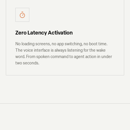
Zero Latency Activation
No loading screens, no app switching, no boot time.
The voice interface is always listening for the wake
word. From spoken command to agent action in under
two seconds.