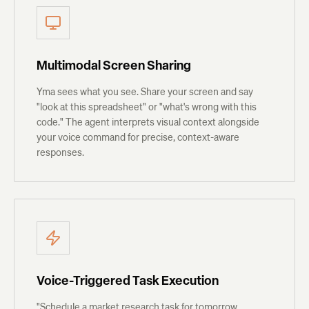
Multimodal Screen Sharing
Yma sees what you see. Share your screen and say
"look at this spreadsheet" or "what's wrong with this
code." The agent interprets visual context alongside
your voice command for precise, context-aware
responses.
Voice-Triggered Task Execution
"Schedule a market research task for tomorrow