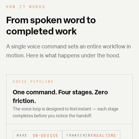
HOW IT WORKS
From spoken word to
completed work
A single voice command sets an entire workflow in
motion. Here is what happens under the hood.
VOICE PIPELINE
One command. Four stages. Zero
friction.
The voice loop is designed to feel instant — each stage
completes before you notice the handoff.
ON-DEVICE
REALTIME
WAKE
TRANSCRIBE