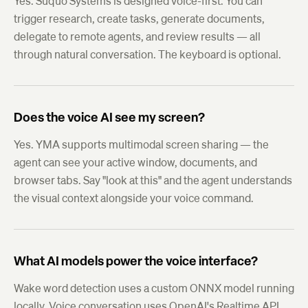
Yes. Suquo Systems is designed voice-first. You can
trigger research, create tasks, generate documents,
delegate to remote agents, and review results — all
through natural conversation. The keyboard is optional.
Does the voice AI see my screen?
Yes. YMA supports multimodal screen sharing — the
agent can see your active window, documents, and
browser tabs. Say "look at this" and the agent understands
the visual context alongside your voice command.
What AI models power the voice interface?
Wake word detection uses a custom ONNX model running
locally. Voice conversation uses OpenAI's Realtime API