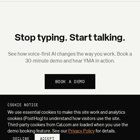
Stop typing. Start talking.
See how voice-first AI changes the way you work. Book a
30-minute demo and hear YMA in action.
BOOK A DEMO
COOKIE NOTICE
We use essential cookies to make this site work and analytics
cookies (PostHog) to understand how visitors use the site.
Third-party cookies from Cal.com are loaded when you use the
demo booking feature. See our
Privacy Policy
for details.
DECLINE
ACCEPT
SUQUO SYSTEMS
PLATFORM
PRIVACY
CONTACT