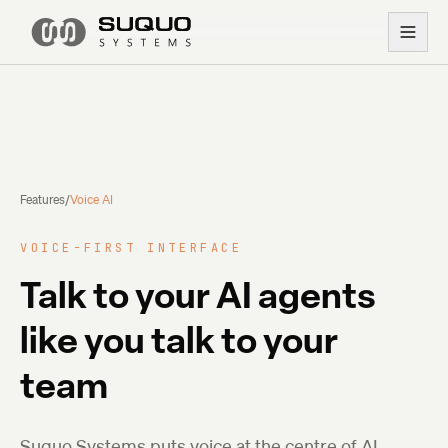
Features
/
Voice AI
VOICE-FIRST INTERFACE
Talk to your AI agents
like you talk to your
team
Suquo Systems puts voice at the centre of AI