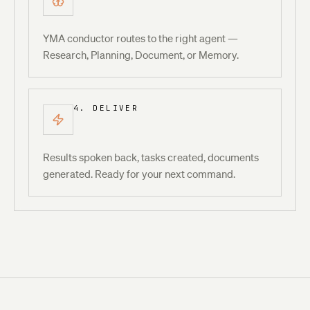
YMA conductor routes to the right agent —
Research, Planning, Document, or Memory.
4. DELIVER
Results spoken back, tasks created, documents
generated. Ready for your next command.