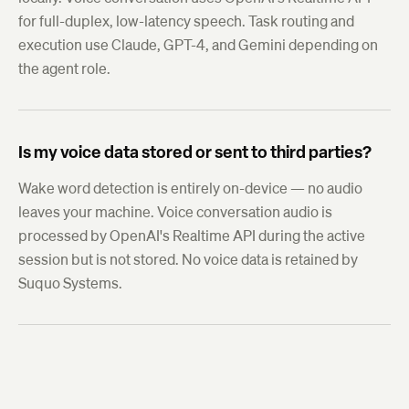
for full-duplex, low-latency speech. Task routing and
execution use Claude, GPT-4, and Gemini depending on
the agent role.
Is my voice data stored or sent to third parties?
Wake word detection is entirely on-device — no audio
leaves your machine. Voice conversation audio is
processed by OpenAI's Realtime API during the active
session but is not stored. No voice data is retained by
Suquo Systems.