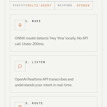
MULTI-AGENT
SPOKEN
EXECUTE
RESPOND
1. WAKE
ONNX model detects 'Hey Yma' locally. No API
call. Under 200ms.
2. LISTEN
OpenAI Realtime API transcribes and
understands your intent in real-time.
3. ROUTE