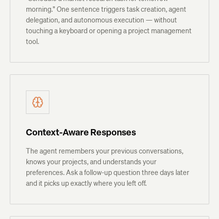
morning." One sentence triggers task creation, agent
delegation, and autonomous execution — without
touching a keyboard or opening a project management
tool.
Context-Aware Responses
The agent remembers your previous conversations,
knows your projects, and understands your
preferences. Ask a follow-up question three days later
and it picks up exactly where you left off.