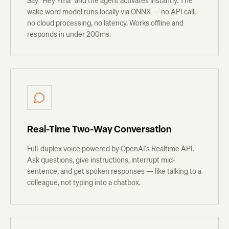
Say "Hey Yma" and the agent activates instantly. The
wake word model runs locally via ONNX — no API call,
no cloud processing, no latency. Works offline and
responds in under 200ms.
Real-Time Two-Way Conversation
Full-duplex voice powered by OpenAI's Realtime API.
Ask questions, give instructions, interrupt mid-
sentence, and get spoken responses — like talking to a
colleague, not typing into a chatbox.