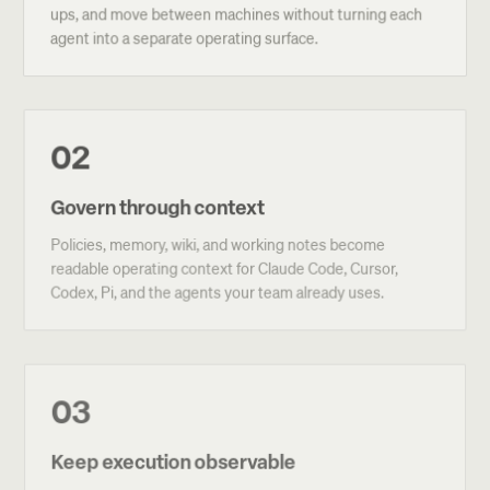
ups, and move between machines without turning each
agent into a separate operating surface.
02
Govern through context
Policies, memory, wiki, and working notes become
readable operating context for Claude Code, Cursor,
Codex, Pi, and the agents your team already uses.
03
Keep execution observable