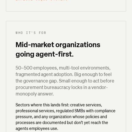
WHO IT'S FOR
Mid-market organizations
going agent-first.
50–500 employees, multi-tool environments,
fragmented agent adoption. Big enough to feel
the governance gap. Small enough to act before
procurement bureaucracy locks in a vendor-
monopoly answer.
Sectors where this lands first: creative services,
professional services, regulated SMBs with compliance
pressure, and any organization whose policies and
processes are documented but don't yet reach the
agents employees use.