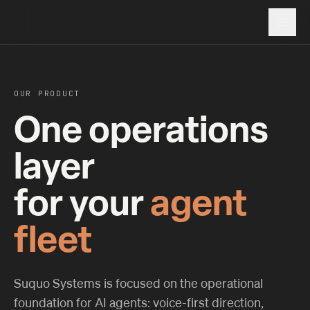
OUR PRODUCT
One operations
layer
for your
agent
fleet
Suquo Systems is focused on the operational
foundation for AI agents: voice-first direction,