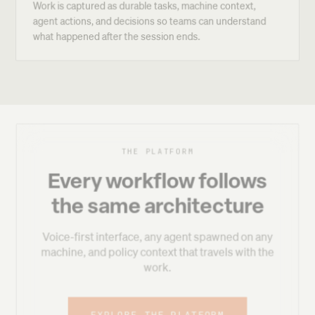
Work is captured as durable tasks, machine context,
agent actions, and decisions so teams can understand
what happened after the session ends.
THE PLATFORM
Every workflow follows
the same architecture
Voice-first interface, any agent spawned on any
machine, and policy context that travels with the
work.