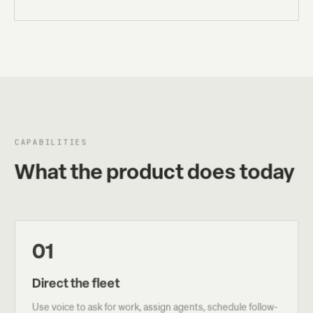
CAPABILITIES
What the product does today
01
Direct the fleet
Use voice to ask for work, assign agents, schedule follow-