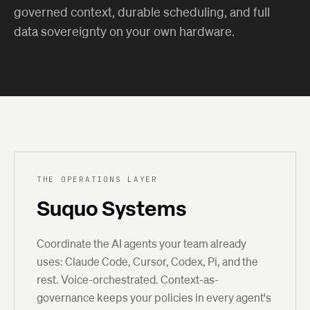
governed context, durable scheduling, and full
data sovereignty on your own hardware.
THE OPERATIONS LAYER
Suquo Systems
Coordinate the AI agents your team already
uses: Claude Code, Cursor, Codex, Pi, and the
rest. Voice-orchestrated. Context-as-
governance keeps your policies in every agent's