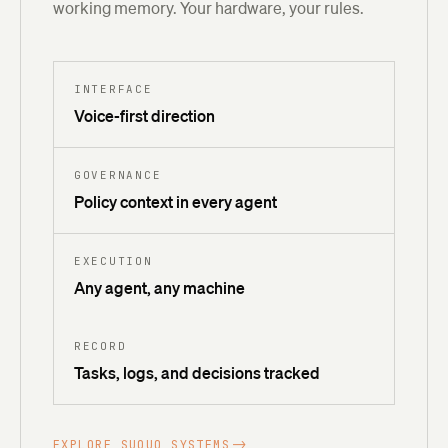
working memory. Your hardware, your rules.
INTERFACE
Voice-first direction
GOVERNANCE
Policy context in every agent
EXECUTION
Any agent, any machine
RECORD
Tasks, logs, and decisions tracked
EXPLORE SUQUO SYSTEMS
->