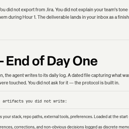
 You did not export from Jira. You did not explain your team's to
em during Hour 1. The deliverable lands in your inbox as a finishe
— End of Day One
, the agent writes to its daily log. A dated file capturing what w
re touched. You did not ask for it — the protocol is built in.
e artifacts you did not write:
s your stack, repo paths, external tools, preferences. Loaded at the start 
rences, corrections, and non-obvious decisions logged as discrete memor