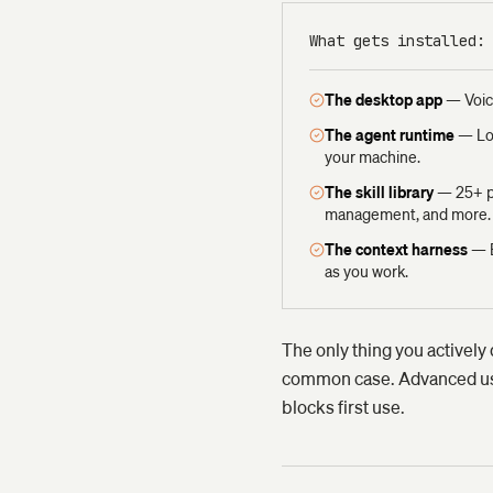
What gets installed:
The desktop app
—
Voic
The agent runtime
—
Lo
your machine.
The skill library
—
25+ p
management, and more.
The context harness
—
as you work.
The only thing you actively 
common case. Advanced user
blocks first use.