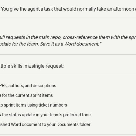
 You give the agent a task that would normally take an afternoon 
l requests in the main repo, cross-reference them with the sprin
pdate for the team. Save it as a Word document."
ple skills in a single request:
 PRs, authors, and descriptions
ra for the current sprint items
o sprint items using ticket numbers
ts the status update in your team's preferred tone
olished Word document to your Documents folder