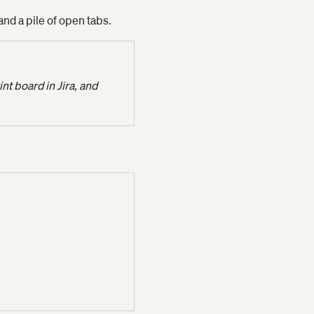
and a pile of open tabs.
t board in Jira, and