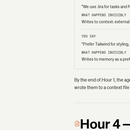
"We use Jira for tasks and 
WHAT HAPPENS INVISIBLY
Writes to context: external t
YOU SAY
"Prefer Tailwind for stylin
WHAT HAPPENS INVISIBLY
Writes to memory as a prefe
By the end of Hour 1, the ag
wrote them to a context file
Hour 4 —