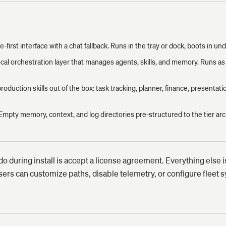
e-first interface with a chat fallback. Runs in the tray or dock, boots in u
cal orchestration layer that manages agents, skills, and memory. Runs a
roduction skills out of the box: task tracking, planner, finance, presentati
Empty memory, context, and log directories pre-structured to the tier arc
do during install is accept a license agreement. Everything else 
s can customize paths, disable telemetry, or configure fleet sy