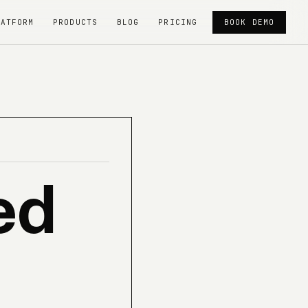
LATFORM
PRODUCTS
BLOG
PRICING
BOOK DEMO
ed