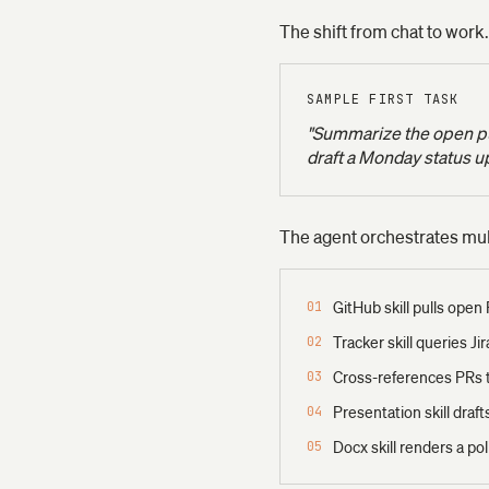
The shift from chat to work.
SAMPLE FIRST TASK
"Summarize the open pul
draft a Monday status u
The agent orchestrates multi
GitHub skill pulls open
01
Tracker skill queries Ji
02
Cross-references PRs t
03
Presentation skill draf
04
Docx skill renders a p
05