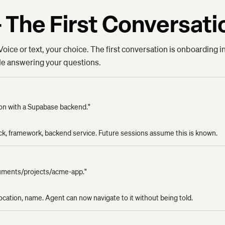
 The First Conversati
oice or text, your choice. The first conversation is onboarding i
ile answering your questions.
tion with a Supabase backend."
ack, framework, backend service. Future sessions assume this is known.
cuments/projects/acme-app."
location, name. Agent can now navigate to it without being told.