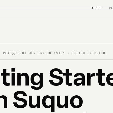
ABOUT
P
N READ
CHIDI JENKINS-JOHNSTON · EDITED BY CLAUDE
ting Start
h Suquo