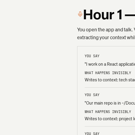
Hour 1 —
You open the app and talk. V
extracting your context wh
YOU SAY
"I work on a React applica
WHAT HAPPENS INVISIBLY
Writes to context: tech st
YOU SAY
"Our main repo is in ~/Do
WHAT HAPPENS INVISIBLY
Writes to context: project 
YOU SAY