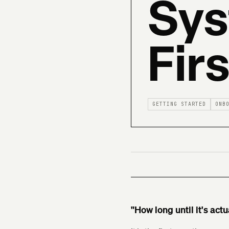
Sys
Fir
GETTING STARTED
ONB
"How long until it's actu