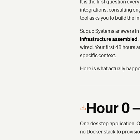
It is the first question e
integrations, consulting 
tool asks you to build the in
Suquo Systems answers in h
infrastructure assembled
.
wired. Your first 48 hours 
specific context.
Here is what actually happ
Hour 0 —
One desktop application. On
no Docker stack to provisio