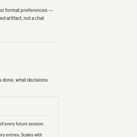
ne or format preferences —
d artifact, not a chat
as done, what decisions
of every future session.
y entries. Scales with