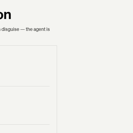
on
n disguise — the agent is