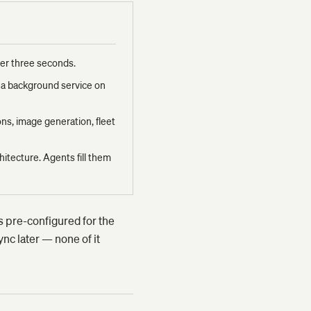
nder three seconds.
s a background service on
ons, image generation, fleet
hitecture. Agents fill them
is pre-configured for the
nc later — none of it