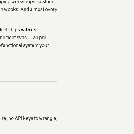
 scoping workshops, custom
in weeks. And almost every
duct ships
with its
he fleet sync — all pre-
y-functional system your
ure, no API keys to wrangle,