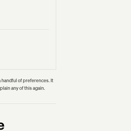
 handful of preferences. It
plain any of this again.
e