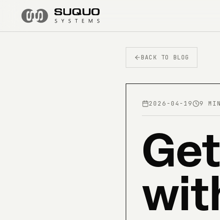
BACK TO BLOG
2026-04-19
9 MI
Get
wit