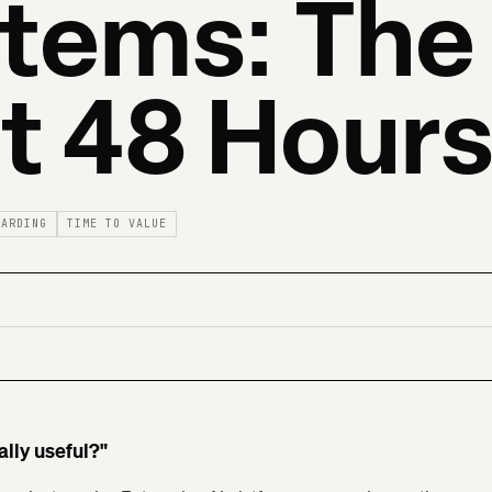
tems: The
st 48 Hour
OARDING
TIME TO VALUE
ally useful?"