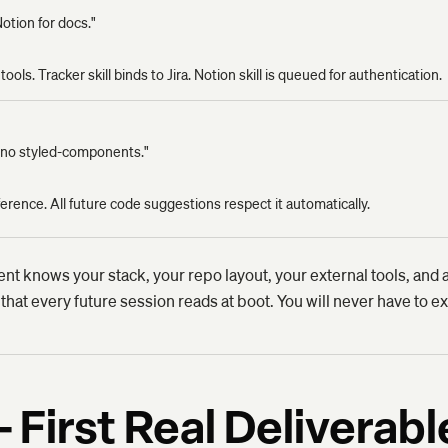
Notion for docs."
ools. Tracker skill binds to Jira. Notion skill is queued for authentication.
g, no styled-components."
rence. All future code suggestions respect it automatically.
ent knows your stack, your repo layout, your external tools, and a
 that every future session reads at boot. You will never have to ex
 First Real Deliverabl