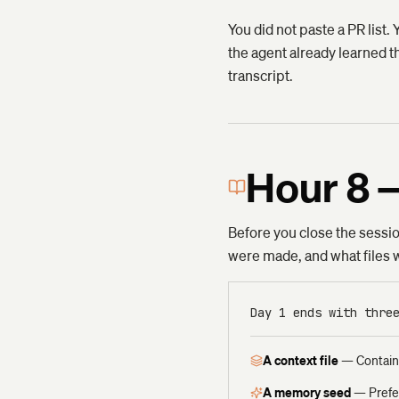
You did not paste a PR list.
the agent already learned th
transcript.
Hour 8 
Before you close the session
were made, and what files we
Day 1 ends with thre
A context file
—
Contain
A memory seed
—
Prefe