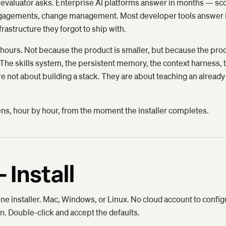
very evaluator asks. Enterprise AI platforms answer in months —
engagements, change management. Most developer tools answer 
frastructure they forgot to ship with.
ours. Not because the product is smaller, but because the pro
 The skills system, the persistent memory, the context harness, t
are not about building a stack. They are about teaching an alread
ens, hour by hour, from the moment the installer completes.
 Install
e installer. Mac, Windows, or Linux. No cloud account to config
n. Double-click and accept the defaults.